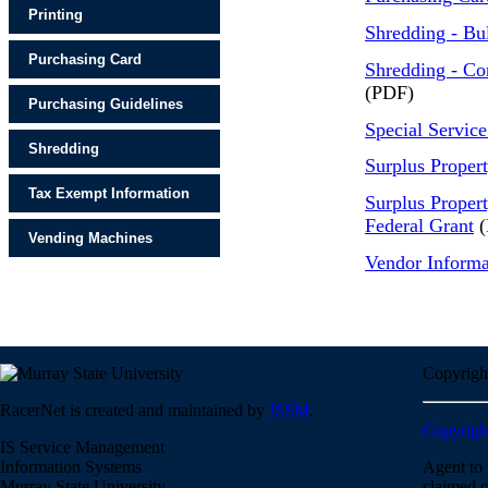
Printing
Shredding - Bu
Purchasing Card
Shredding - Co
(PDF)
Purchasing Guidelines
Special Service
Shredding
Surplus Proper
Tax Exempt Information
Surplus Proper
Federal Grant
(
Vending Machines
Vendor Informa
Copyrigh
RacerNet is created and maintained by
ISSM
.
Copyrigh
IS Service Management
Information Systems
Agent to 
Murray State University
claimed c