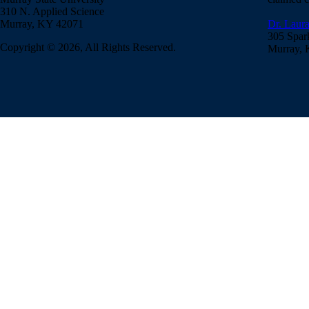
310 N. Applied Science
Murray, KY 42071
Dr. Laura
305 Spar
Copyright © 2026, All Rights Reserved.
Murray,