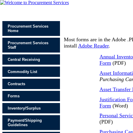
Procurement Services
Home
Most forms are in the Adobe .P
Procurement Services
install
Adobe Reader
.
Staff
Annual Invento
Central Receiving
Form
(PDF)
Commodity List
Asset Informat
Purchasing Car
Contracts
Asset Transfer
Forms
Justification F
Form
(Word)
Inventory/Surplus
Personal Servi
Payment/Shipping
(PDF)
Guidelines
Purchasing Car