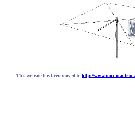
This website has been moved to
http://www.moxonantenna